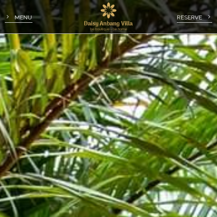
MENU
RESERVE