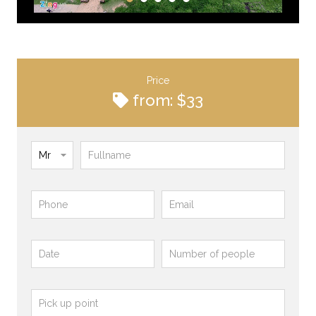
Price
from: $33