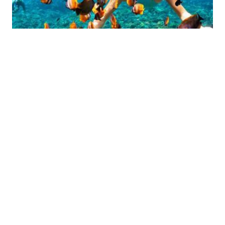
CHAM ISLAND FISHING TOUR
Time: 7:30 AM – 2:30 PM
$53
Price from:
DETAIL