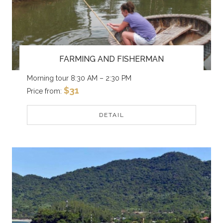
FARMING AND FISHERMAN
Morning tour 8:30 AM – 2:30 PM
$31
Price from:
DETAIL