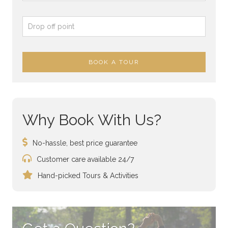
Why Book With Us?
No-hassle, best price guarantee
Customer care available 24/7
Hand-picked Tours & Activities