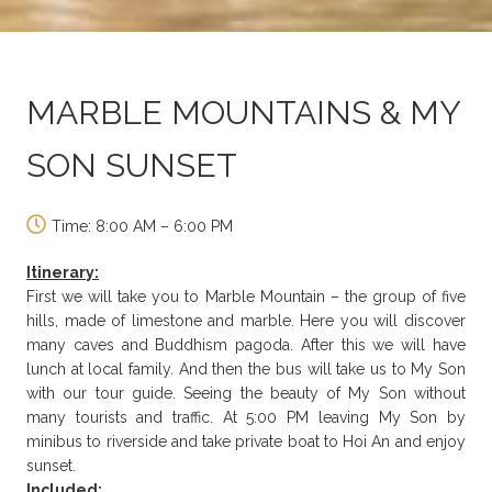
MARBLE MOUNTAINS & MY
SON SUNSET
Time: 8:00 AM – 6:00 PM
Itinerary:
First we will take you to Marble Mountain – the group of five
hills, made of limestone and marble. Here you will discover
many caves and Buddhism pagoda. After this we will have
lunch at local family. And then the bus will take us to My Son
with our tour guide. Seeing the beauty of My Son without
many tourists and traffic. At 5:00 PM leaving My Son by
minibus to riverside and take private boat to Hoi An and enjoy
sunset.
Included: