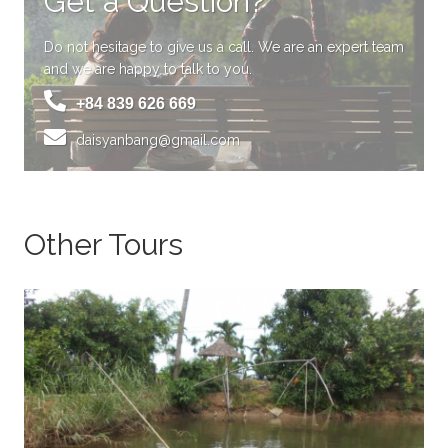
Get a Question?
Do not hesitage to give us a call. We are an expert team
and we are happy to talk to you.
+84 839 626 669
daisyanbang@gmail.com
Other Tours