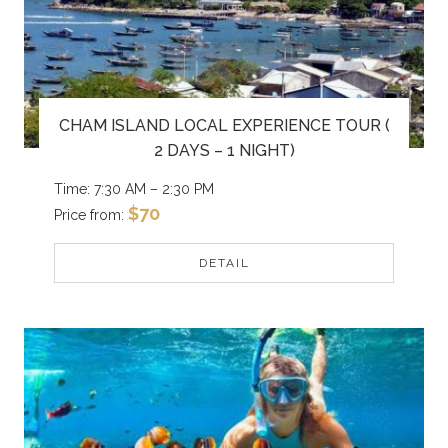
CHAM ISLAND LOCAL EXPERIENCE TOUR (
2 DAYS – 1 NIGHT)
Time: 7:30 AM – 2:30 PM
$70
Price from:
DETAIL