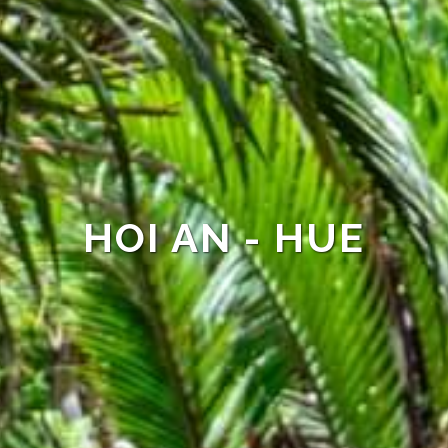
HOI AN - HUE