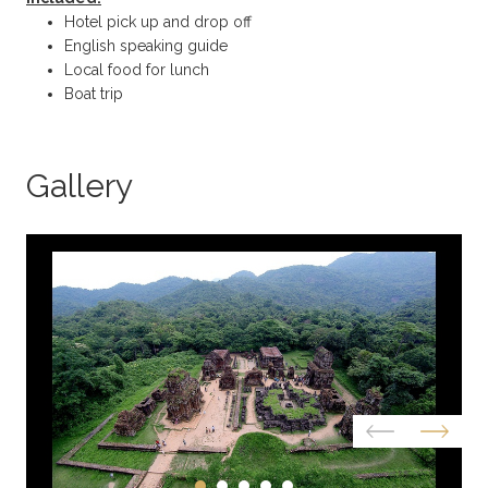
Hotel pick up and drop off
English speaking guide
Local food for lunch
Boat trip
Gallery